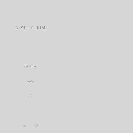
N I S H I  Y U K I M I
exhibition
works
〇